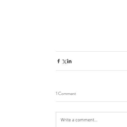
1 Comment
Write a comment...