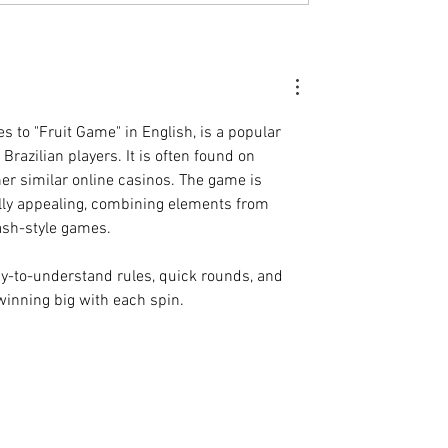
es to "Fruit Game" in English, is a popular 
azilian players. It is often found on 
er similar online casinos. The game is 
lly appealing, combining elements from 
ash-style games.
easy-to-understand rules, quick rounds, and 
 winning big with each spin.