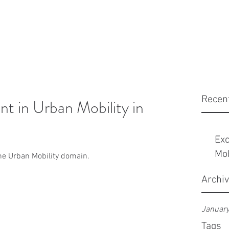
e Proposition
Personal Profile
Work Experience
Testimonials
Recen
t in Urban Mobility in
Exc
Mob
the Urban Mobility domain.
Archi
Januar
Tags