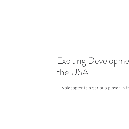
KURT JENSEN
Home
Valu
Exciting Developmen
the USA
Volocopter is a serious player in 