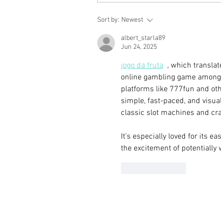
Sort by:
Newest
albert_starla89
Jun 24, 2025
jogo da fruta
  , which translat
online gambling game among Br
platforms like 777fun and oth
simple, fast-paced, and visua
classic slot machines and cr
It’s especially loved for its 
the excitement of potentially
Like
Reply