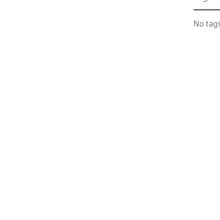
No tags