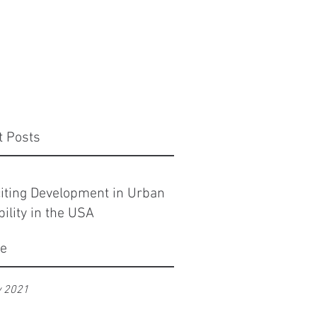
Contact
Articles
t Posts
iting Development in Urban
ility in the USA
ve
y 2021