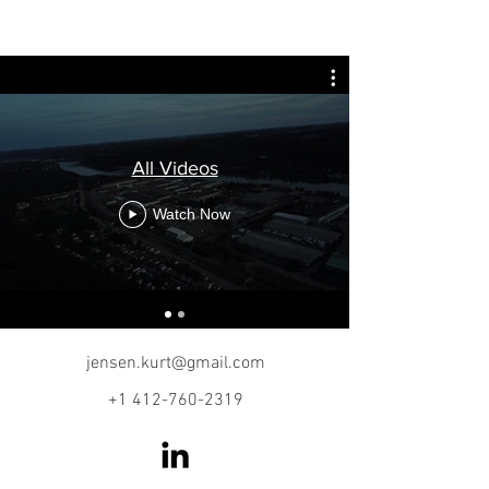
KURT JENSEN
All Videos
Watch Now
jensen.kurt@gmail.com
+1 412-760-2319